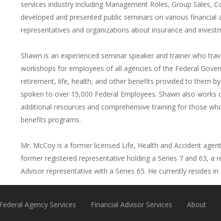
services industry including Management Roles, Group Sales, C
developed and presented public seminars on various financial 
representatives and organizations about insurance and invest
Shawn is an experienced seminar speaker and trainer who trav
workshops for employees of all agencies of the Federal Gove
retirement, life, health, and other benefits provided to them b
spoken to over 15,000 Federal Employees. Shawn also works clo
additional resources and comprehensive training for those wh
benefits programs.
Mr. McCoy is a former licensed Life, Health and Accident agent i
former registered representative holding a Series 7 and 63, a r
Advisor representative with a Series 65. He currently resides i
Federal Agency Services
Financial Advisor Services
About