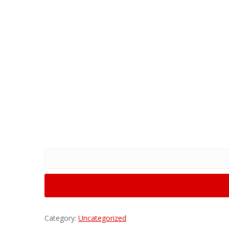
Category:
Uncategorized