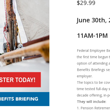
$
29.99
June 30th,
11AM-1PM 
Federal Employee Be
the first time begun
option of attending 
Benefits Briefings s
employer.
The topics to be cov
time tested full-day
decade offering, in-pe
They will include:
1. Pension Retireme