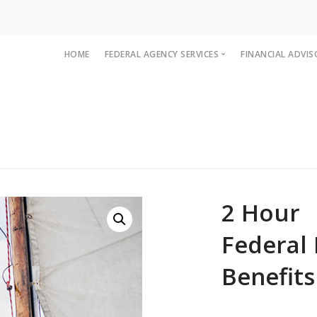
HOME
FEDERAL AGENCY SERVICES
FINANCIAL ADVIS
Federal Agency
Financial Ad
Agency FAQ
Advisor FAQ
Agency Workbook
Benefit Sem
FedEd Train
2 Hour
Federal
Benefits