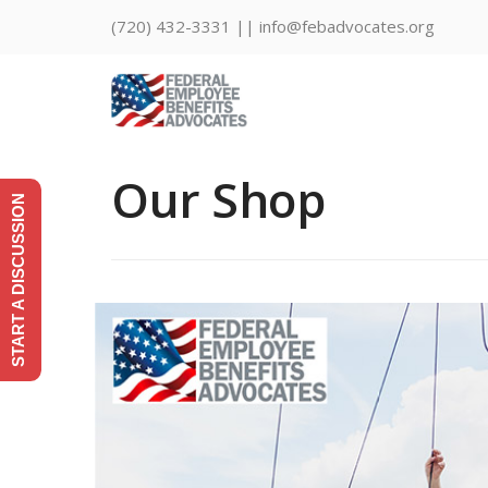
(720) 432-3331 || info@febadvocates.org
Our Shop
START A DISCUSSION