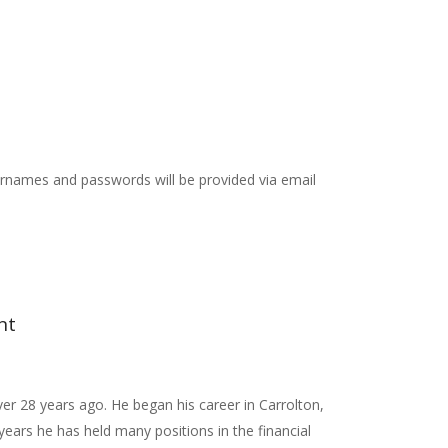
rnames and passwords will be provided via email
nt
ver 28 years ago. He began his career in Carrolton,
ears he has held many positions in the financial