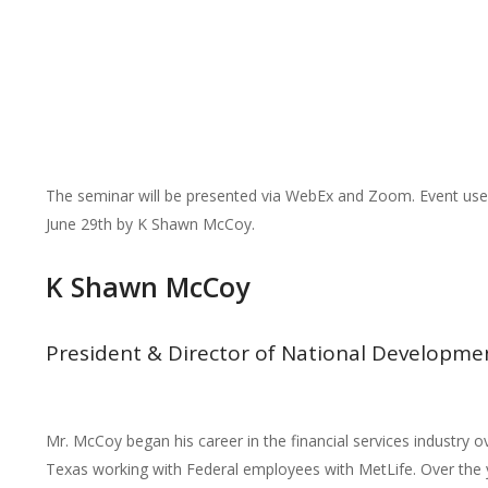
The seminar will be presented via WebEx and Zoom. Event use
June 29th by K Shawn McCoy.
K Shawn McCoy
President & Director of National Developme
Mr. McCoy began his career in the financial services industry o
Texas working with Federal employees with MetLife. Over the y