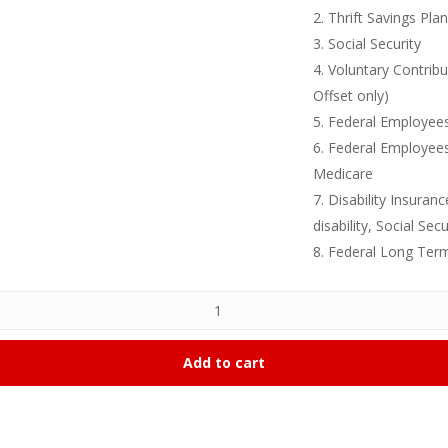
2. Thrift Savings Pla
3. Social Security
4. Voluntary Contrib
Offset only)
5. Federal Employees
6. Federal Employee
Medicare
7. Disability Insura
disability, Social Secu
8. Federal Long Ter
Add to cart