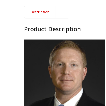
Description
Product Description