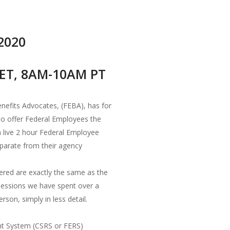
 2020
ET, 8AM-10AM PT
nefits Advocates, (FEBA), has for
 to offer Federal Employees the
a live 2 hour Federal Employee
eparate from their agency
ered are exactly the same as the
 sessions we have spent over a
rson, simply in less detail.
nt System (CSRS or FERS)