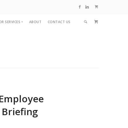
OR SERVICES
ABOUT
CONTACT US
visors
inars
ing
 Employee
 Briefing