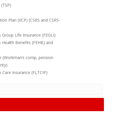
n (TSP)
ution Plan (VCP) (CSRS and CSRS-
 Group Life Insurance (FEGLI)
s Health Benefits (FEHB) and
nce (Workman’s comp, pension
rity)
m Care Insurance (FLTCIP)