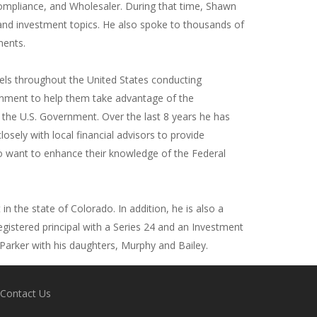
ompliance, and Wholesaler. During that time, Shawn
and investment topics. He also spoke to thousands of
ments.
els throughout the United States conducting
rnment to help them take advantage of the
y the U.S. Government. Over the last 8 years he has
sely with local financial advisors to provide
o want to enhance their knowledge of the Federal
n the state of Colorado. In addition, he is also a
egistered principal with a Series 24 and an Investment
n Parker with his daughters, Murphy and Bailey.
Contact Us